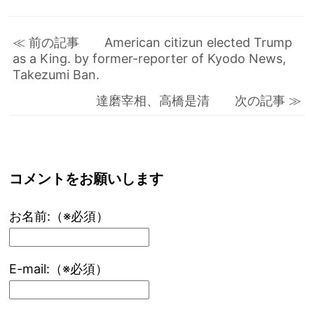
≪ 前の記事 American citizun elected Trump
as a King. by former-reporter of Kyodo News,
Takezumi Ban.
達磨宰相、高橋是清 次の記事 ≫
コメントをお願いします
お名前:（※必須）
E-mail:（※必須）