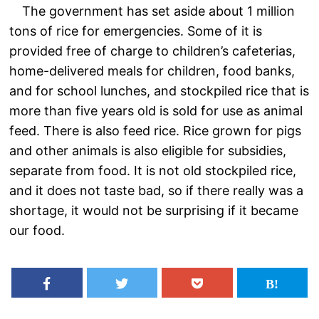
The government has set aside about 1 million
tons of rice for emergencies. Some of it is
provided free of charge to children’s cafeterias,
home-delivered meals for children, food banks,
and for school lunches, and stockpiled rice that is
more than five years old is sold for use as animal
feed. There is also feed rice. Rice grown for pigs
and other animals is also eligible for subsidies,
separate from food. It is not old stockpiled rice,
and it does not taste bad, so if there really was a
shortage, it would not be surprising if it became
our food.