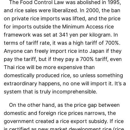
The Food Control Law was abolished in 1995,
and rice sales were liberalized. In 2000, the ban
on private rice imports was lifted, and the price
for imports outside the Minimum Access rice
framework was set at 341 yen per kilogram. In
terms of tariff rate, it was a high tariff of 700%.
Anyone can freely import rice into Japan if they
pay the tariff, but if they pay a 700% tariff, even
Thai rice will be more expensive than
domestically produced rice, so unless something
extraordinary happens, no one will import it. It’s a
system that is truly incomprehensible.
On the other hand, as the price gap between
domestic and foreign rice prices narrows, the
government created a rice export subsidy. If rice
is certified as new market development rice (rice