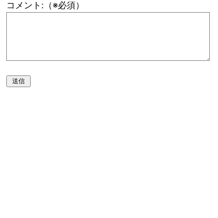
コメント:（※必須）