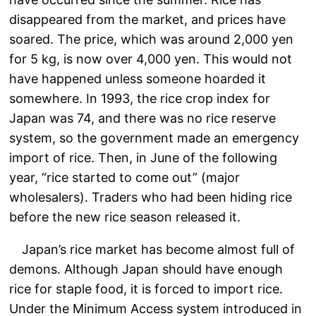
disappeared from the market, and prices have
soared. The price, which was around 2,000 yen
for 5 kg, is now over 4,000 yen. This would not
have happened unless someone hoarded it
somewhere. In 1993, the rice crop index for
Japan was 74, and there was no rice reserve
system, so the government made an emergency
import of rice. Then, in June of the following
year, “rice started to come out” (major
wholesalers). Traders who had been hiding rice
before the new rice season released it.
Japan’s rice market has become almost full of
demons. Although Japan should have enough
rice for staple food, it is forced to import rice.
Under the Minimum Access system introduced in