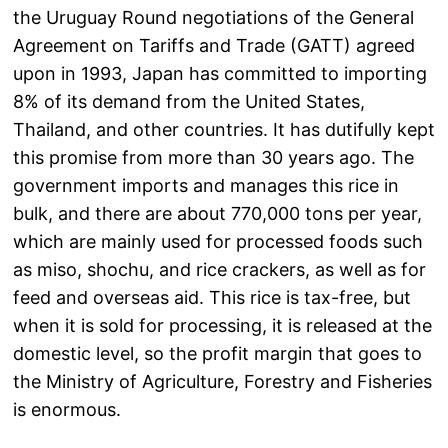
the Uruguay Round negotiations of the General
Agreement on Tariffs and Trade (GATT) agreed
upon in 1993, Japan has committed to importing
8% of its demand from the United States,
Thailand, and other countries. It has dutifully kept
this promise from more than 30 years ago. The
government imports and manages this rice in
bulk, and there are about 770,000 tons per year,
which are mainly used for processed foods such
as miso, shochu, and rice crackers, as well as for
feed and overseas aid. This rice is tax-free, but
when it is sold for processing, it is released at the
domestic level, so the profit margin that goes to
the Ministry of Agriculture, Forestry and Fisheries
is enormous.