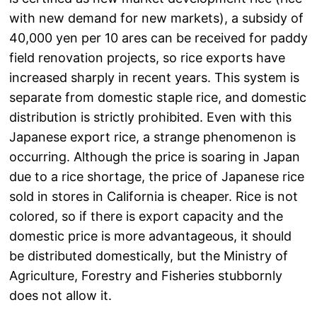
with new demand for new markets), a subsidy of
40,000 yen per 10 ares can be received for paddy
field renovation projects, so rice exports have
increased sharply in recent years. This system is
separate from domestic staple rice, and domestic
distribution is strictly prohibited. Even with this
Japanese export rice, a strange phenomenon is
occurring. Although the price is soaring in Japan
due to a rice shortage, the price of Japanese rice
sold in stores in California is cheaper. Rice is not
colored, so if there is export capacity and the
domestic price is more advantageous, it should
be distributed domestically, but the Ministry of
Agriculture, Forestry and Fisheries stubbornly
does not allow it.