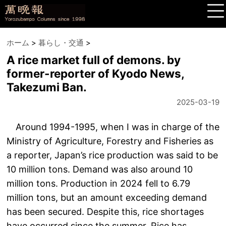
ホーム
>
暮らし・交通
>
A rice market full of demons. by
former-reporter of Kyodo News,
Takezumi Ban.
2025-03-19
Around 1994-1995, when I was in charge of the
Ministry of Agriculture, Forestry and Fisheries as
a reporter, Japan’s rice production was said to be
10 million tons. Demand was also around 10
million tons. Production in 2024 fell to 6.79
million tons, but an amount exceeding demand
has been secured. Despite this, rice shortages
have occurred since the summer. Rice has